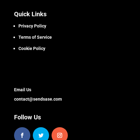
Quick Links
Privacy Policy
Terms of Service
Cookie Policy
Email Us
contact@sendsase.com
Follow Us