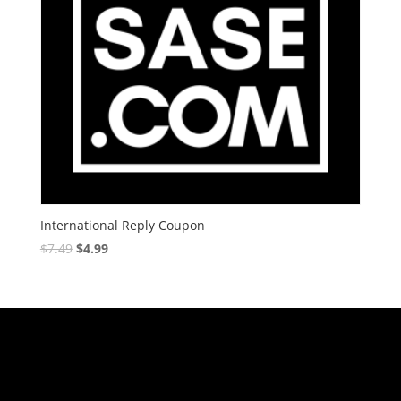
International Reply Coupon
$
7.49
$
4.99