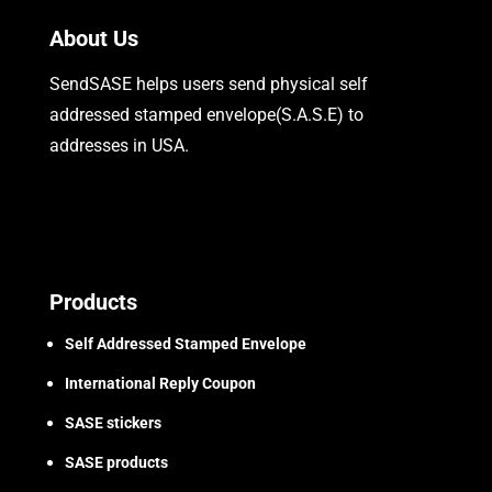
About Us
SendSASE helps users send physical self
addressed stamped envelope(S.A.S.E) to
addresses in USA.
Products
Self Addressed Stamped Envelope
International Reply Coupon
SASE stickers
SASE products