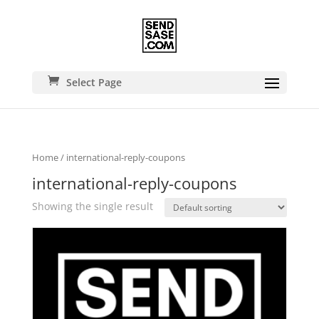
Select Page
Home
/ international-reply-coupons
international-reply-coupons
Showing the single result