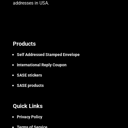
addresses in USA.
Products
Self Addressed Stamped Envelope
International Reply Coupon
SASE stickers
SASE products
Quick Links
Privacy Policy
Terms of Service