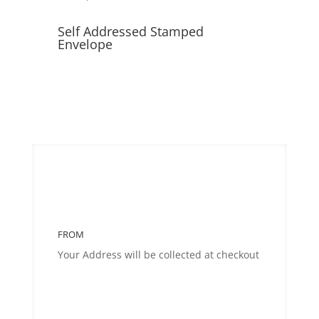
Self Addressed Stamped
Envelope
FROM
Your Address will be collected at checkout