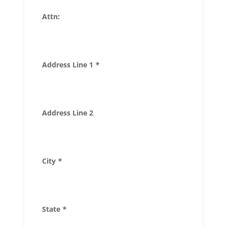
Attn:
Address Line 1
*
Address Line 2
City
*
State
*