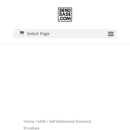
Select Page
Home
/
SASE
/ Self Addressed Stamped
Envelope