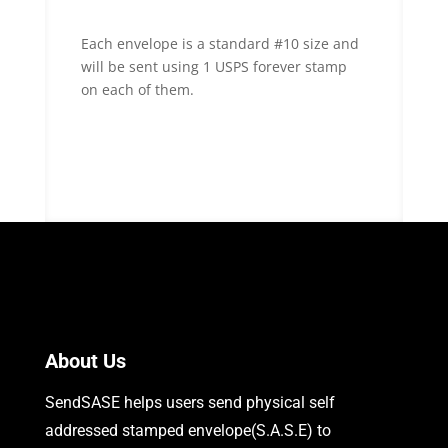
Each envelope is a standard #10 size and
will be sent using 1 USPS forever stamp
on each of them.
About Us
SendSASE helps users send physical self
addressed stamped envelope(S.A.S.E) to